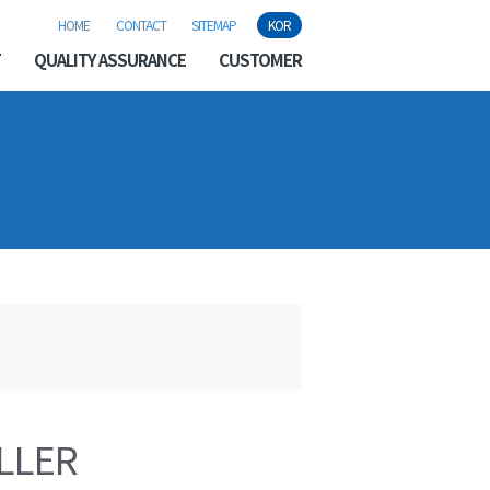
HOME
CONTACT
SITEMAP
KOR
T
QUALITY ASSURANCE
CUSTOMER
LLER