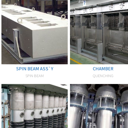
SPIN BEAM ASS`Y
CHAMBER
SPIN BEAM
QUENCHING