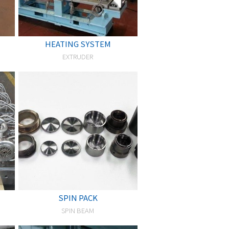
HEATING SYSTEM
EXTRUDER
SPIN PACK
SPIN BEAM