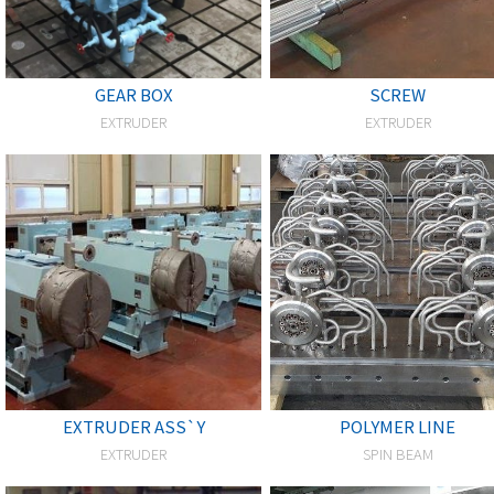
GEAR BOX
SCREW
EXTRUDER
EXTRUDER
EXTRUDER ASS`Y
POLYMER LINE
EXTRUDER
SPIN BEAM