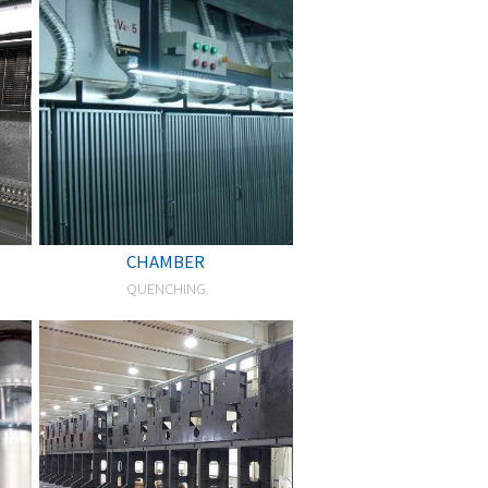
CHAMBER
QUENCHING