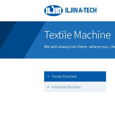
Textile Machine
We will always be there, where you, t
Textile Machine
Industrial Machine