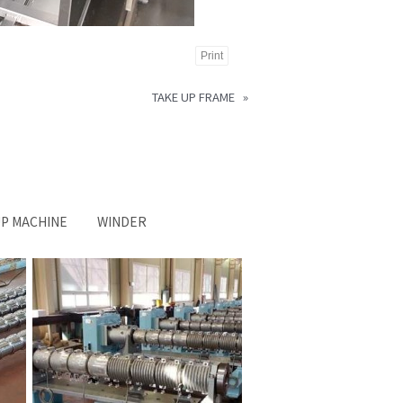
Print
TAKE UP FRAME
»
UP MACHINE
WINDER