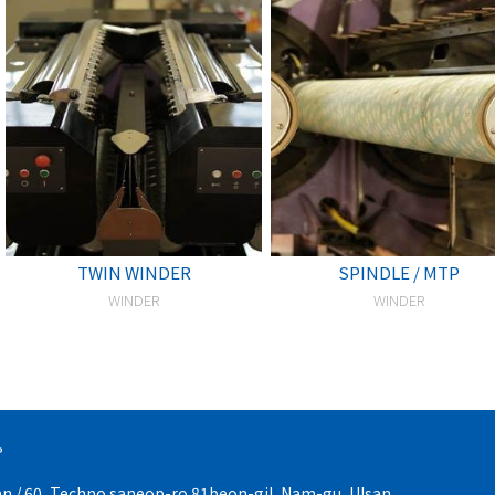
TWIN WINDER
SPINDLE / MTP
WINDER
WINDER
P
an / 60, Techno saneop-ro 81beon-gil, Nam-gu, Ulsan