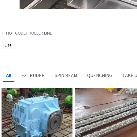
«
HOT GODET ROLLER LINE
List
All
EXTRUDER
SPIN BEAM
QUENCHING
TAKE 