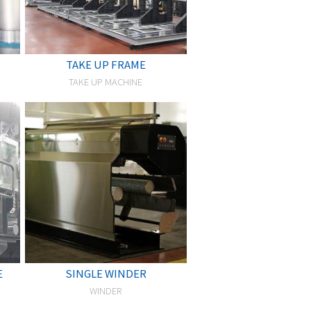
TAKE UP FRAME
TAKE UP MACHINE
E
SINGLE WINDER
WINDER