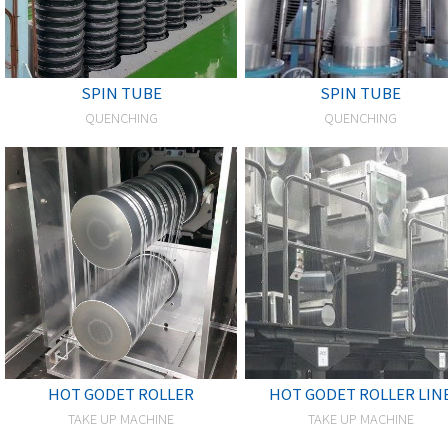
SPIN TUBE
SPIN TUBE
QUENCHING
QUENCHING
HOT GODET ROLLER
HOT GODET ROLLER LIN
TAKE UP MACHINE
TAKE UP MACHINE