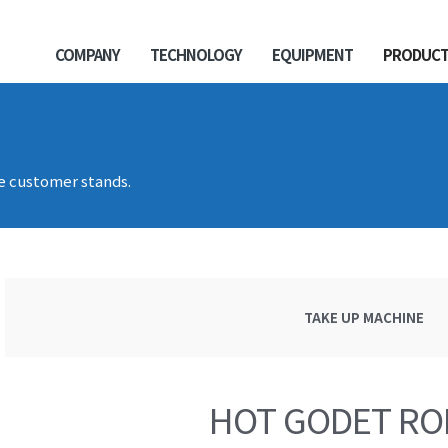
COMPANY
TECHNOLOGY
EQUIPMENT
PRODUC
he customer stands.
TAKE UP MACHINE
HOT GODET RO