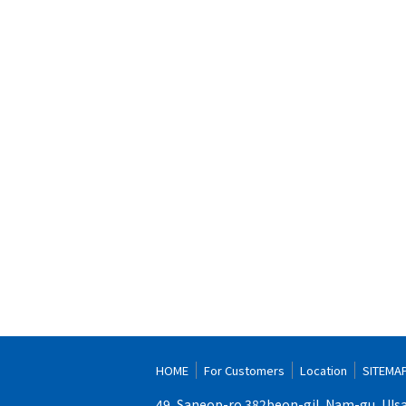
HOME
For Customers
Location
SITEMA
49, Saneop-ro 382beon-gil, Nam-gu, Uls