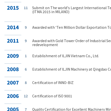
2015
11
Submit on The world's Largest International T
(ITMA 2015 in MILANO)
2014
9
Awarded with ‘Ten Million Dollar Exportation T
2011
9
Awarded with Gold Tower Order of Industrial Serv
redevelopment
2009
1
Establishment of ILJIN Vietnam Co., Ltd.
2008
6
Establishment of ILJIN Machinery at Qingdao Co.
2007
8
Certification of INNO-BIZ
2006
12
Certification of ISO 9001
2005
7
Quality Certification for Excellent Machinery Mi