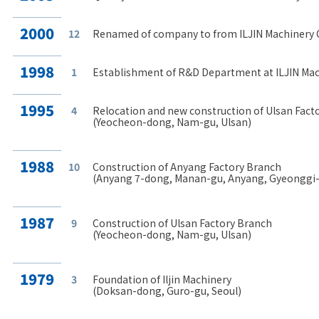
2000
12
Renamed of company to from ILJIN Machinery Co.
1998
1
Establishment of R&D Department at ILJIN Mach
1995
4
Relocation and new construction of Ulsan Fact
(Yeocheon-dong, Nam-gu, Ulsan)
1988
10
Construction of Anyang Factory Branch
(Anyang 7-dong, Manan-gu, Anyang, Gyeonggi
1987
9
Construction of Ulsan Factory Branch
(Yeocheon-dong, Nam-gu, Ulsan)
1979
3
Foundation of Iljin Machinery
(Doksan-dong, Guro-gu, Seoul)