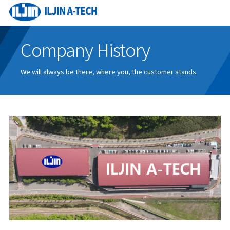
Company History
We will always be there, where you, the customer stands.