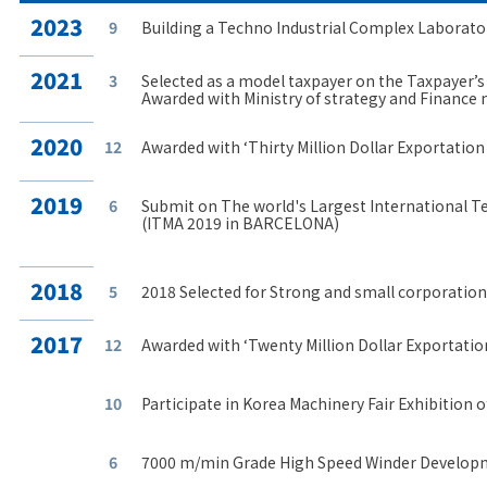
2023
9
Building a Techno Industrial Complex Laborato
2021
3
Selected as a model taxpayer on the Taxpayer’s
Awarded with Ministry of strategy and Finance
2020
12
Awarded with ‘Thirty Million Dollar Exportatio
2019
6
Submit on The world's Largest International T
(ITMA 2019 in BARCELONA)
2018
5
2018 Selected for Strong and small corporation
2017
12
Awarded with ‘Twenty Million Dollar Exportatio
10
Participate in Korea Machinery Fair Exhibition o
6
7000 m/min Grade High Speed Winder Develop