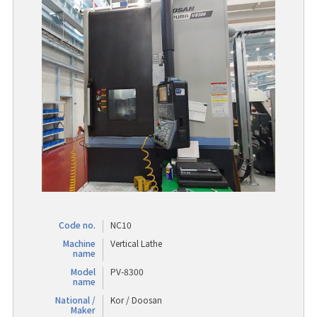
Code no.
NC10
Machine
Vertical Lathe
name
Model
PV-8300
name
National /
Kor / Doosan
Maker