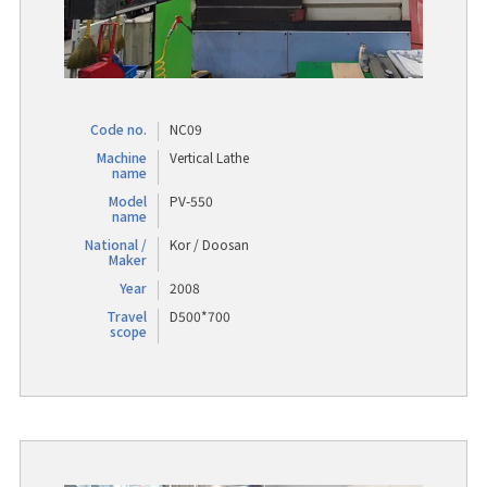
Code no.
NC09
Machine
Vertical Lathe
name
Model
PV-550
name
National /
Kor / Doosan
Maker
Year
2008
Travel
D500*700
scope