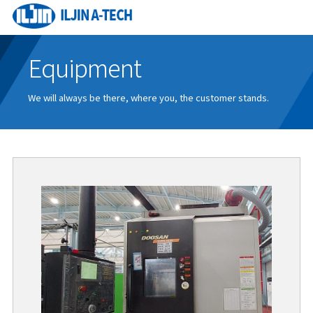
Equipment
We will always be there, where you, the customer stands.