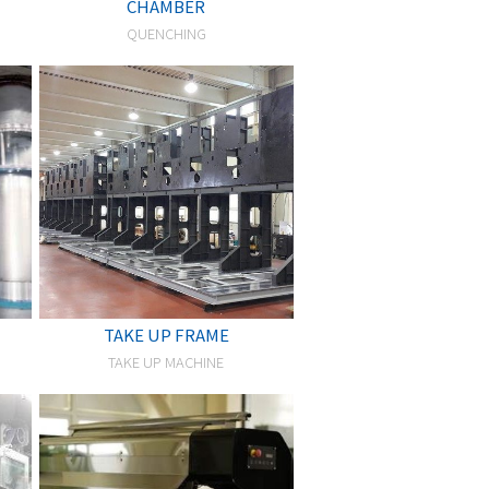
CHAMBER
QUENCHING
TAKE UP FRAME
TAKE UP MACHINE