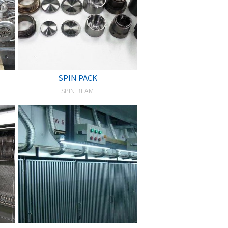
SPIN PACK
SPIN BEAM