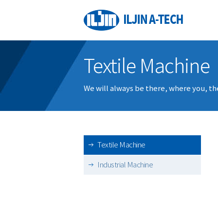
Textile Machine
We will always be there, where you, t
Textile Machine
Industrial Machine