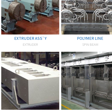
EXTRUDER ASS`Y
POLYMER LINE
EXTRUDER
SPIN BEAM