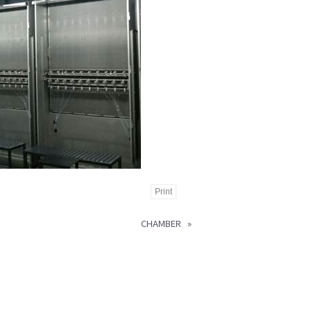
Print
CHAMBER
»