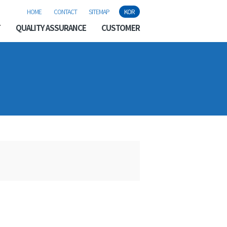
HOME
CONTACT
SITEMAP
KOR
T
QUALITY ASSURANCE
CUSTOMER