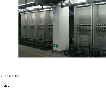
«
SPIN TUBE
List