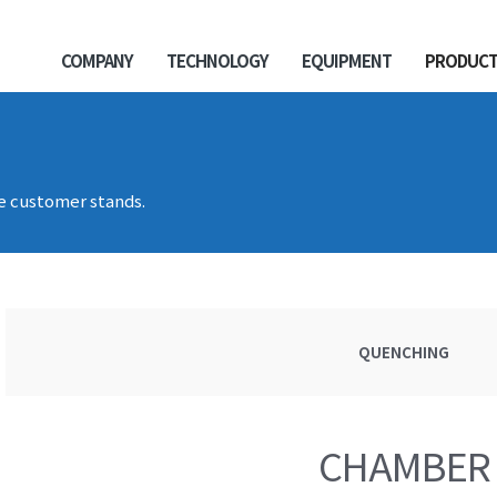
COMPANY
TECHNOLOGY
EQUIPMENT
PRODUC
he customer stands.
QUENCHING
CHAMBER