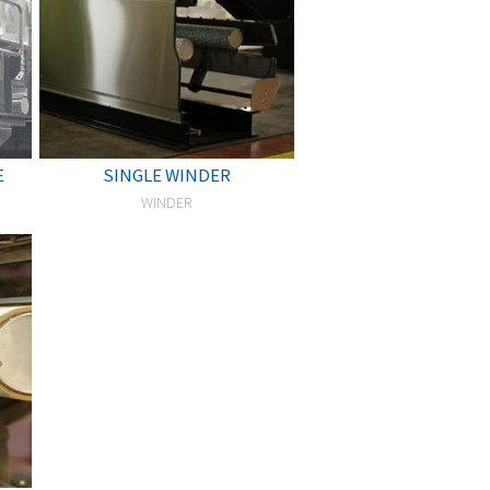
E
SINGLE WINDER
WINDER