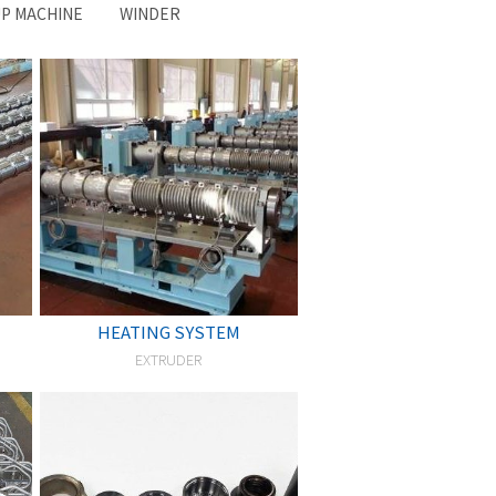
UP MACHINE
WINDER
HEATING SYSTEM
EXTRUDER