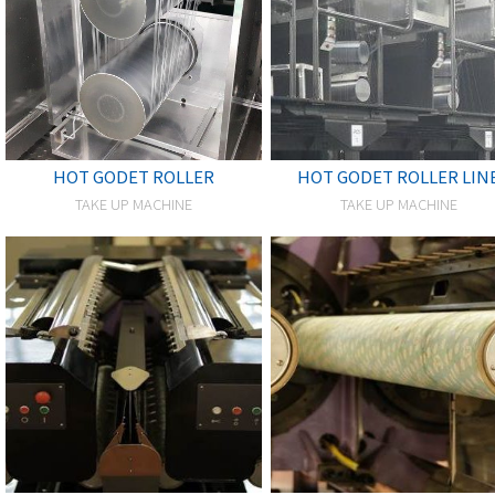
HOT GODET ROLLER
HOT GODET ROLLER LIN
TAKE UP MACHINE
TAKE UP MACHINE