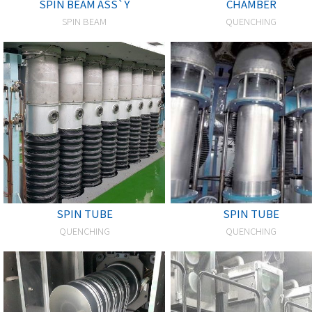
SPIN BEAM ASS`Y
CHAMBER
SPIN BEAM
QUENCHING
SPIN TUBE
SPIN TUBE
QUENCHING
QUENCHING