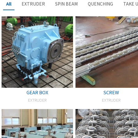
All
EXTRUDER
SPIN BEAM
QUENCHING
TAKE 
GEAR BOX
SCREW
EXTRUDER
EXTRUDER