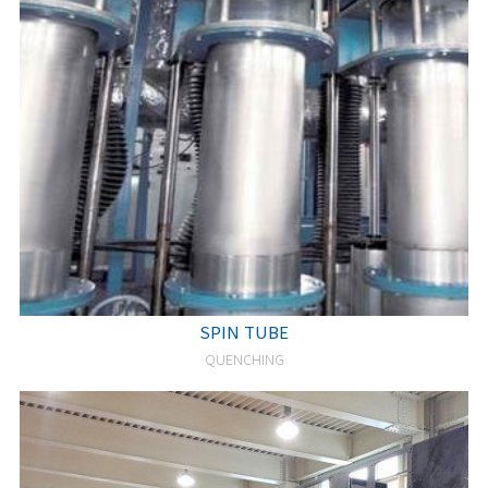
SPIN TUBE
QUENCHING