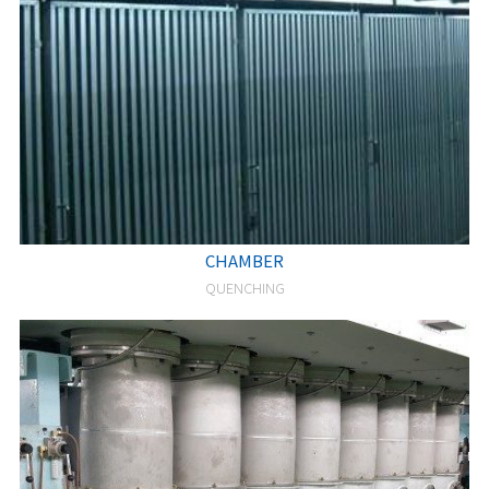
CHAMBER
QUENCHING