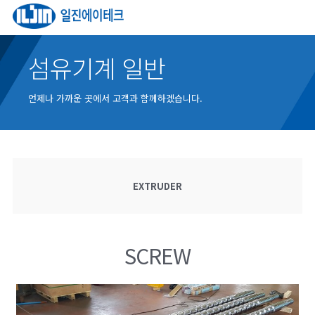
섬유기계 일반
언제나 가까운 곳에서 고객과 함께하겠습니다.
EXTRUDER
SCREW