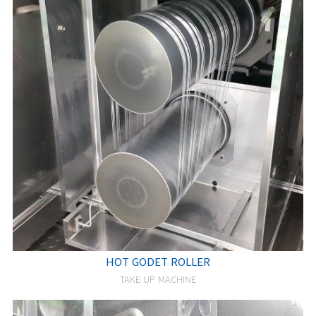
HOT GODET ROLLER
TAKE UP MACHINE