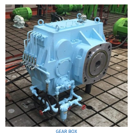
GEAR BOX