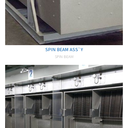
SPIN BEAM ASS`Y
SPIN BEAM