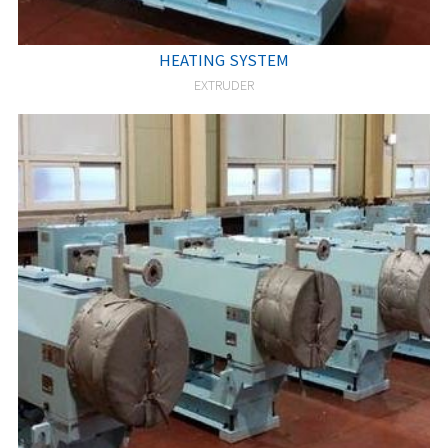
HEATING SYSTEM
EXTRUDER