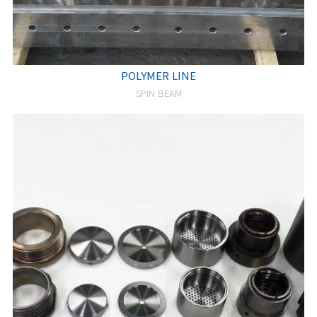
POLYMER LINE
SPIN BEAM