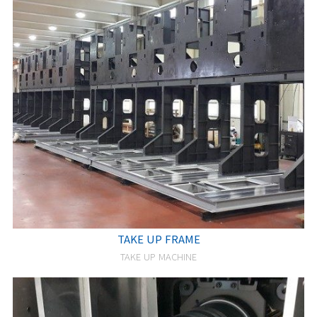
TAKE UP FRAME
TAKE UP MACHINE