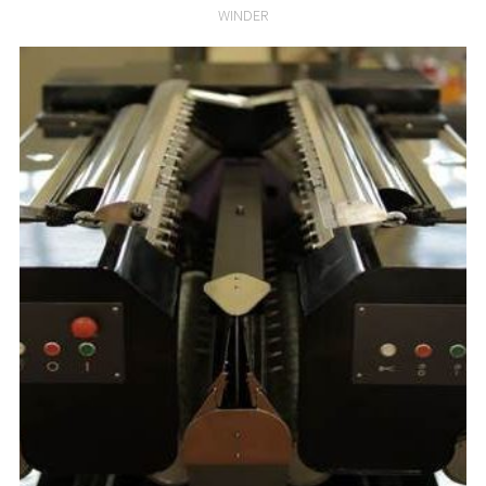
WINDER