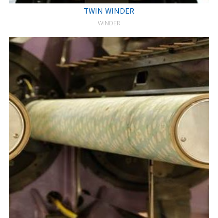
TWIN WINDER
WINDER