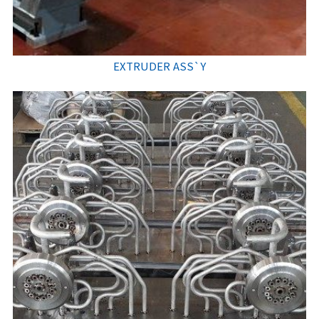
EXTRUDER ASS`Y