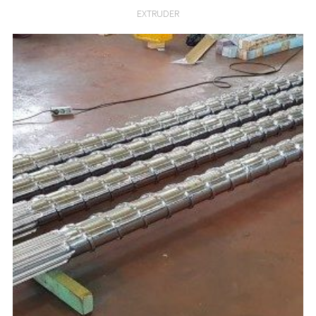
EXTRUDER