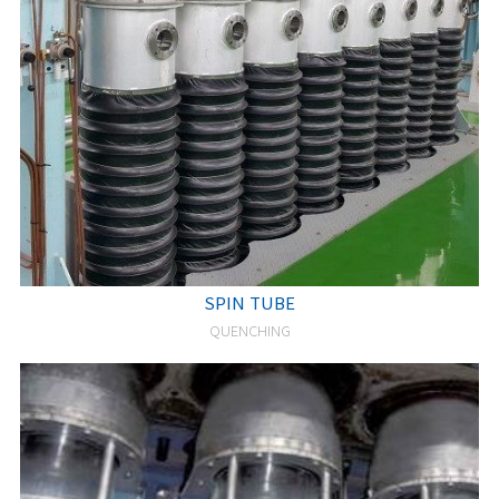
SPIN TUBE
QUENCHING