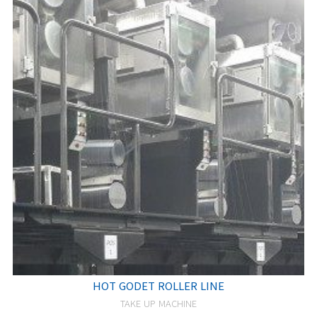
HOT GODET ROLLER LINE
TAKE UP MACHINE