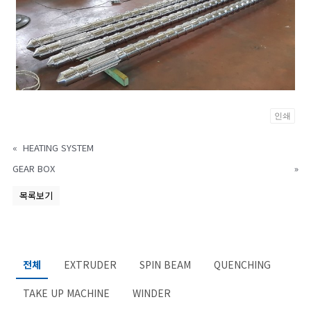
인쇄
«
HEATING SYSTEM
GEAR BOX
»
목록보기
전체
EXTRUDER
SPIN BEAM
QUENCHING
TAKE UP MACHINE
WINDER