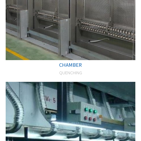
CHAMBER
QUENCHING