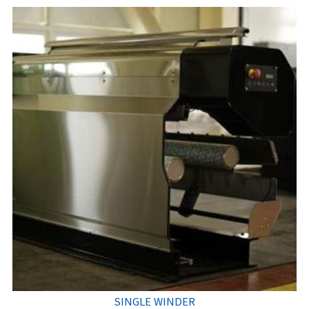
SINGLE WINDER