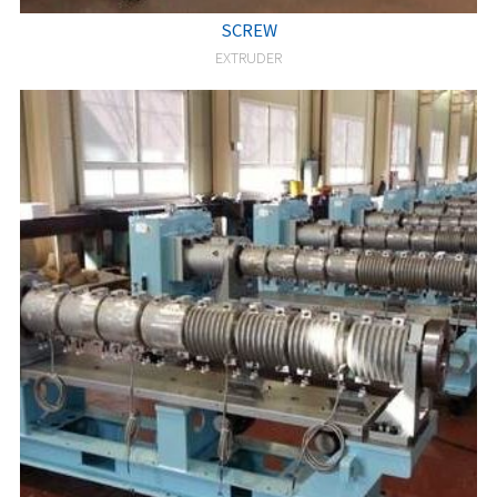
SCREW
EXTRUDER