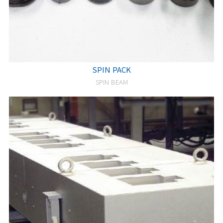
SPIN PACK
SPIN BEAM