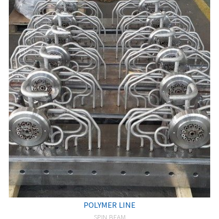
POLYMER LINE
SPIN BEAM