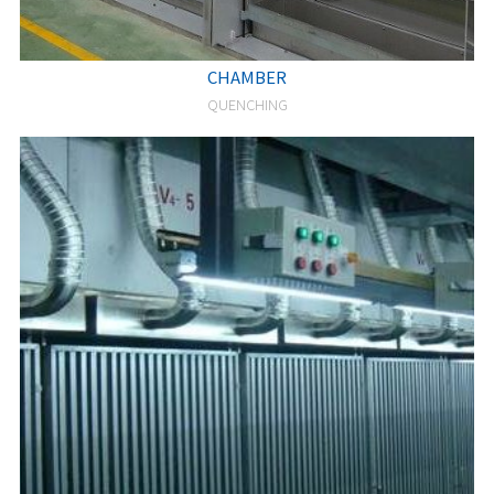
CHAMBER
QUENCHING