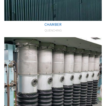
CHAMBER
QUENCHING