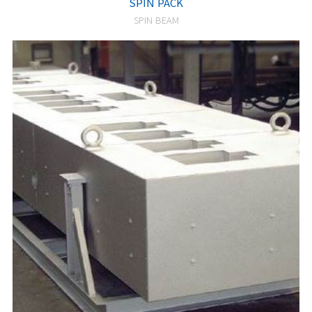
SPIN PACK
SPIN BEAM