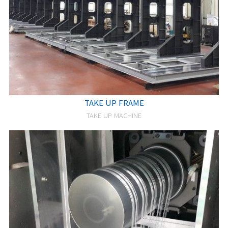
TAKE UP FRAME
TAKE UP MACHINE