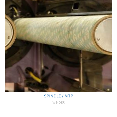
SPINDLE / MTP
WINDER