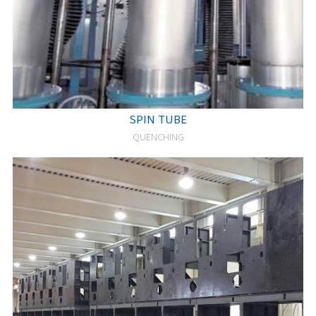
SPIN TUBE
QUENCHING