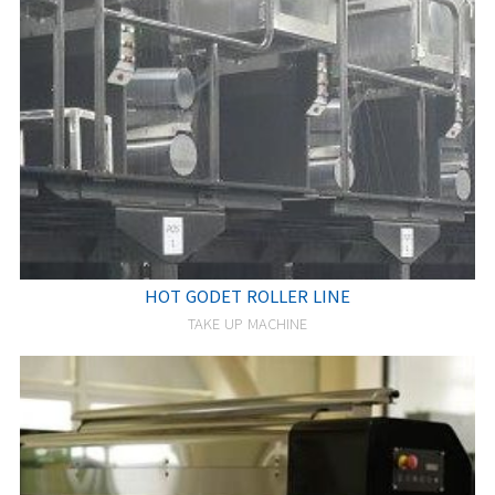
HOT GODET ROLLER LINE
TAKE UP MACHINE