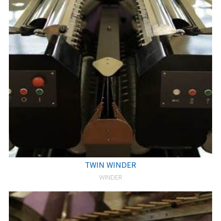
TWIN WINDER
WINDER