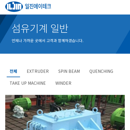
섬유기계 일반
언제나 가까운 곳에서 고객과 함께하겠습니다.
전체
EXTRUDER
SPIN BEAM
QUENCHING
TAKE UP MACHINE
WINDER