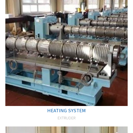
HEATING SYSTEM
EXTRUDER