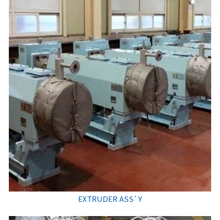
EXTRUDER ASS`Y