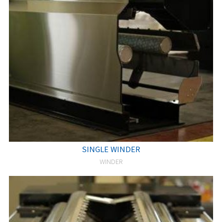
SINGLE WINDER
WINDER