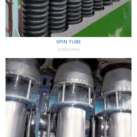
SPIN TUBE
QUENCHING