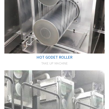
HOT GODET ROLLER
TAKE UP MACHINE