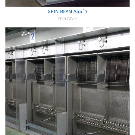
SPIN BEAM ASS`Y
SPIN BEAM