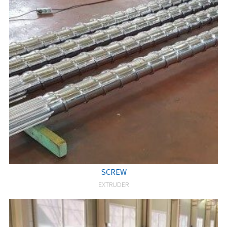
SCREW
EXTRUDER