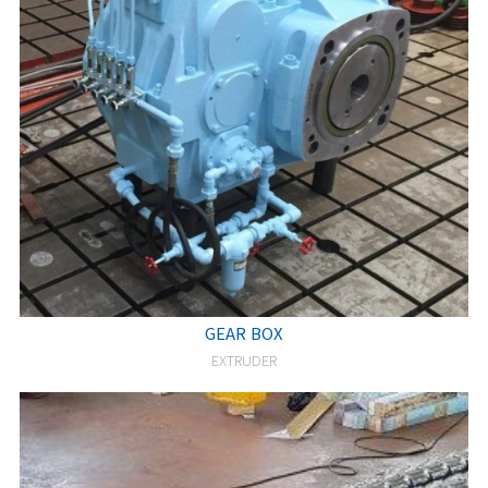
GEAR BOX
EXTRUDER