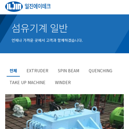
섬유기계 일반
언제나 가까운 곳에서 고객과 함께하겠습니다.
전체
EXTRUDER
SPIN BEAM
QUENCHING
TAKE UP MACHINE
WINDER