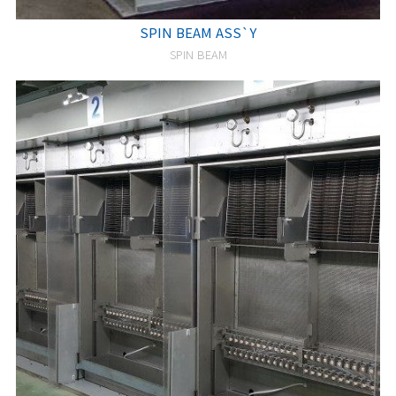
SPIN BEAM ASS`Y
SPIN BEAM