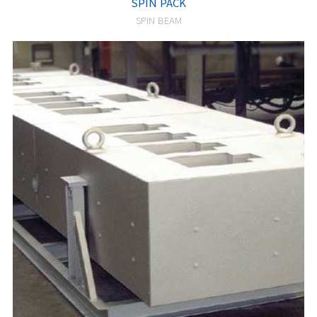
SPIN PACK
SPIN BEAM