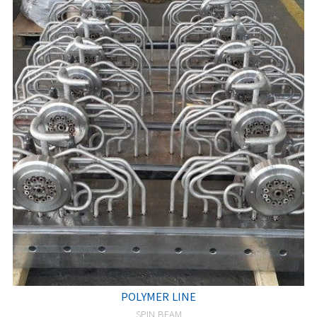
POLYMER LINE
SPIN BEAM