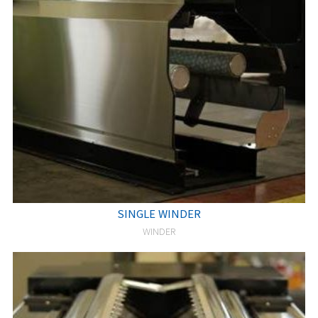
SINGLE WINDER
WINDER