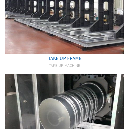
TAKE UP FRAME
TAKE UP MACHINE