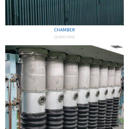
CHAMBER
QUENCHING