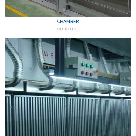
CHAMBER
QUENCHING