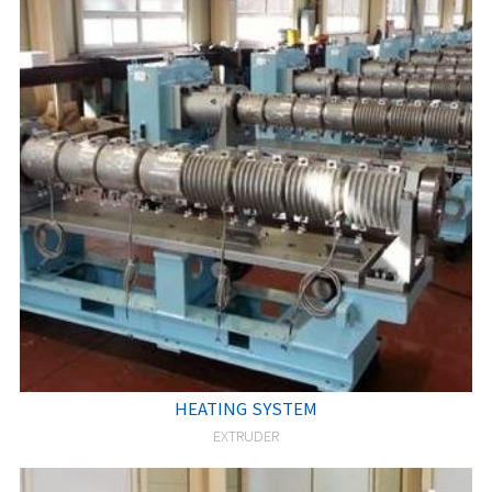
HEATING SYSTEM
EXTRUDER