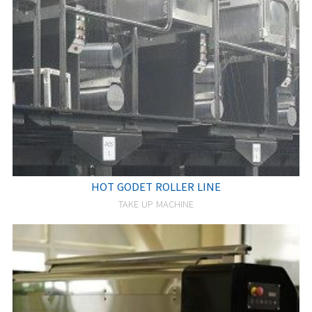
HOT GODET ROLLER LINE
TAKE UP MACHINE