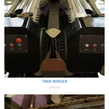
TWIN WINDER
WINDER