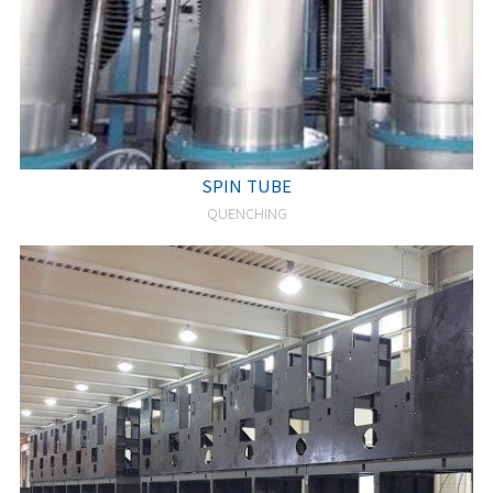
SPIN TUBE
QUENCHING