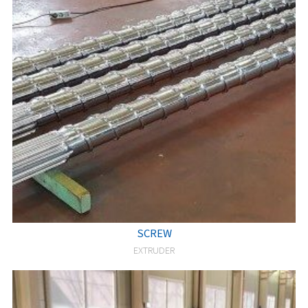
SCREW
EXTRUDER