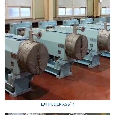
EXTRUDER ASS`Y