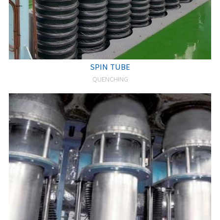
SPIN TUBE
QUENCHING