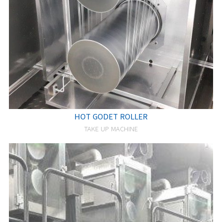
HOT GODET ROLLER
TAKE UP MACHINE