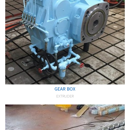
GEAR BOX
EXTRUDER