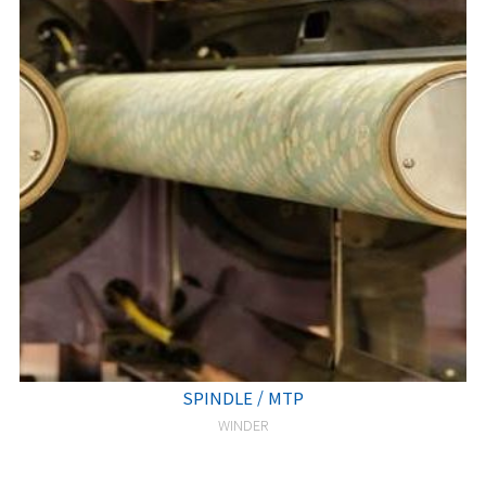
SPINDLE / MTP
WINDER