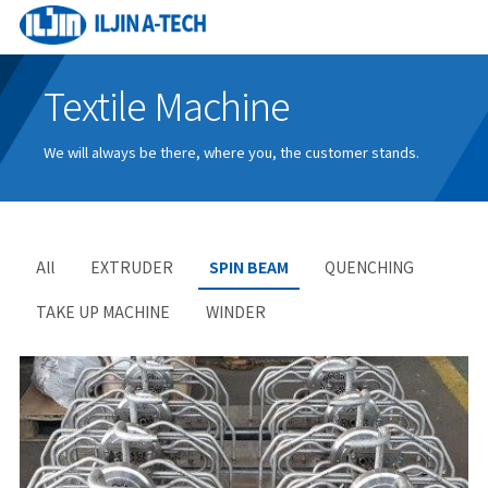
Textile Machine
We will always be there, where you, the customer stands.
All
EXTRUDER
SPIN BEAM
QUENCHING
TAKE UP MACHINE
WINDER