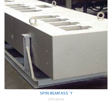
SPIN BEAM ASS`Y
SPIN BEAM