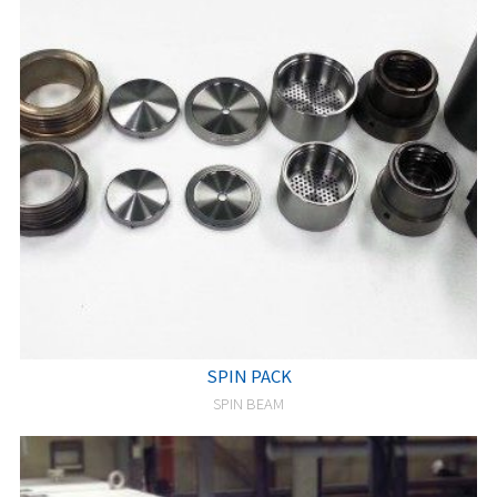
SPIN PACK
SPIN BEAM