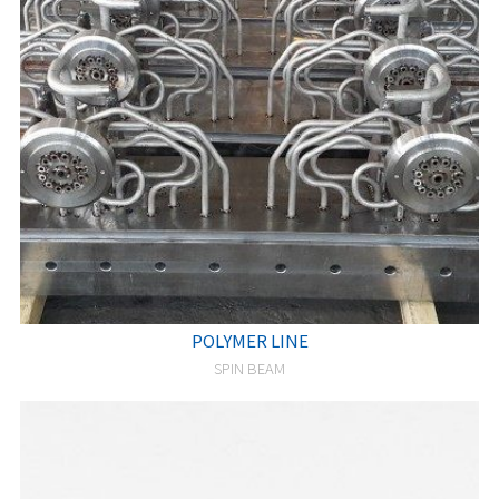
POLYMER LINE
SPIN BEAM