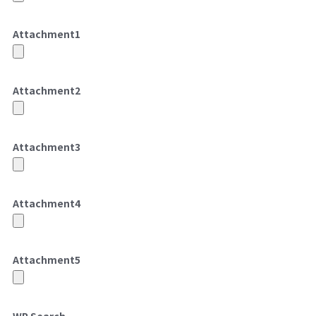
Attachment
1
Attachment
2
Attachment
3
Attachment
4
Attachment
5