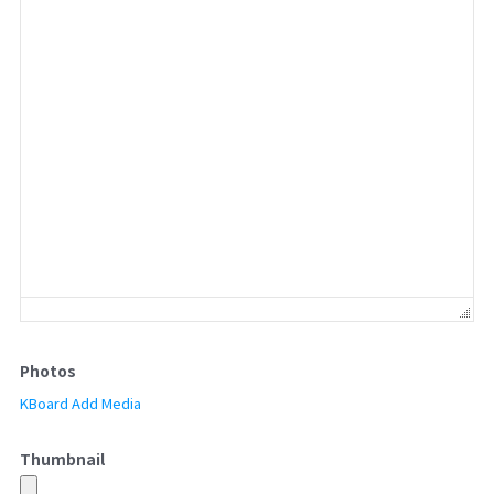
Photos
KBoard Add Media
Thumbnail