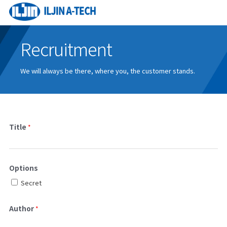
Recruitment
We will always be there, where you, the customer stands.
Title
*
Options
Secret
Author
*