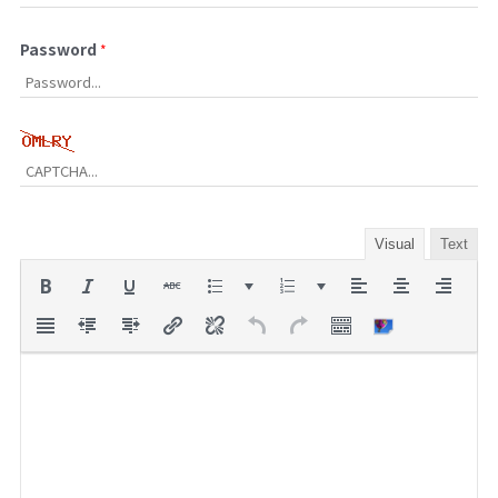
Password
*
Visual
Text