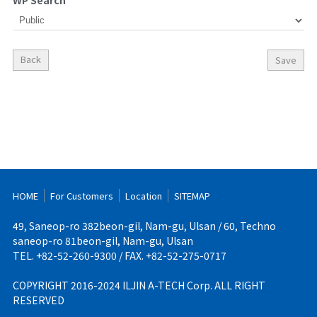
WP Search
Back
Save
HOME
For Customers
Location
SITEMAP
49, Saneop-ro 382beon-gil, Nam-gu, Ulsan / 60, Techno
saneop-ro 81beon-gil, Nam-gu, Ulsan
TEL. +82-52-260-9300 / FAX. +82-52-275-0717
COPYRIGHT 2016-2024 ILJIN A-TECH Corp. ALL RIGHT
RESERVED